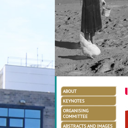
ABOUT
KEYNOTES
ORGANISING
COMMITTEE
ABSTRACTS AND IMAGES