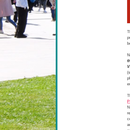
T
p
b
N
t
V
(
p
e
T
P
N
r
c
a