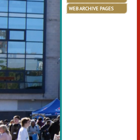
WEB ARCHIVE PAGES