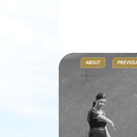
ABOUT
PREVIOU