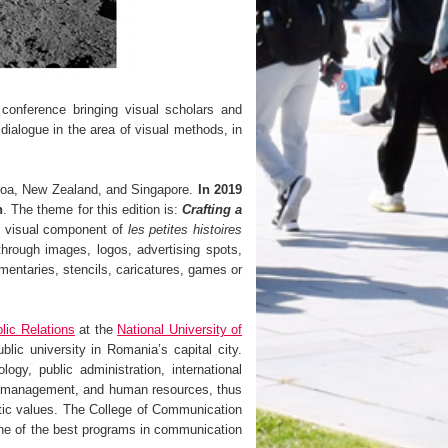
 conference bringing visual scholars and
dialogue in the area of visual methods, in
aroa, New Zealand, and Singapore.
In 2019
h
. The theme for this edition is:
Crafting a
 visual component of
les petites histoires
through images, logos, advertising spots,
mentaries, stencils, caricatures, games or
lic Relations
at the
National University of
c university in Romania’s capital city.
ogy, public administration, international
y, management, and human resources, thus
ratic values. The College of Communication
ne of the best programs in communication