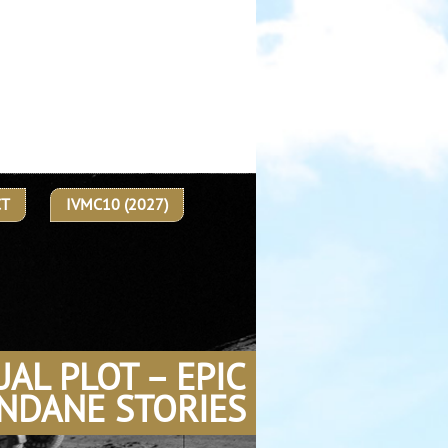
CT
IVMC10 (2027)
UAL PLOT – EPIC
NDANE STORIES