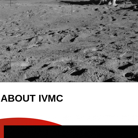
ABOUT IVMC