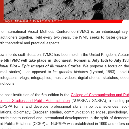
he International Visual Methods Conference (IVMC) is an interdisciplinary
ractitioners together. Held every two years, the IVMC seeks to foster greater 
oth theoretical and practical aspects.
ow into its sixth iteration, IVMC has been held in the United Kingdom, Aote
he 6th IVMC will take place in Bucharest, Romania,
July 16th to July 19t
isual Plot – Epic Images of Mundane Stories.
We propose a focus on the
small stories) – as opposed to
les grandes histoires
(Lyotard, 1993) – told 
hotographs, vlogs, infographics, music videos, digital stories, sketches, docu
moticons.
he host institution of the 6th edition is the
College of Communication and Pub
olitical Studies and Public Administration
(NUPSPA / SNSPA), a leading publi
UPSPA forms and develops professional skills in political sciences, sociol
elations, diplomacy, European studies, communication sciences, psycholog
ontributing to national and international developments in the spirit of democ
nd Public Relations (CCRP) at NUPSPA was established in 1990 and offers o