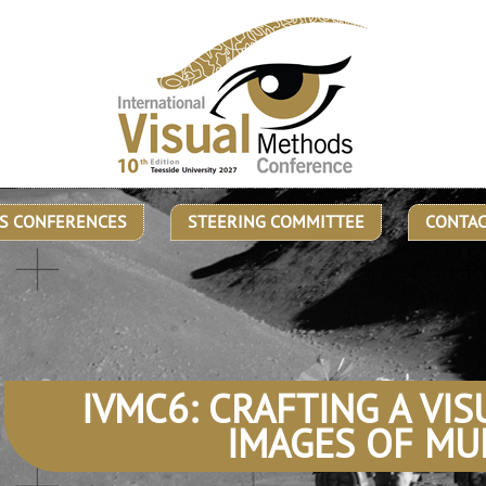
S CONFERENCES
STEERING COMMITTEE
CONTA
IVMC6: CRAFTING A VIS
IMAGES OF MU